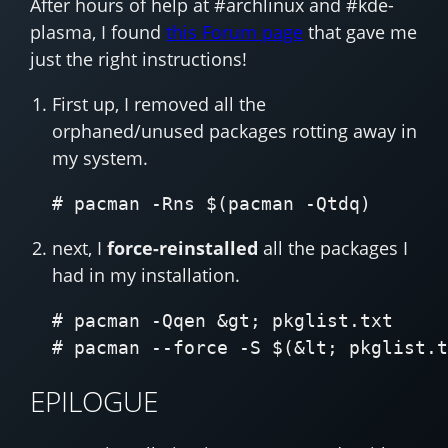
After hours of help at #archlinux and #kde-
plasma, I found
this Forum page
that gave me
just the right instructions!
First up, I removed all the
orphaned/unused packages rotting away in
my system.
next, I
force-reinstalled
all the packages I
had in my installation.
# pacman -Qqen &gt; pkglist.txt

EPILOGUE