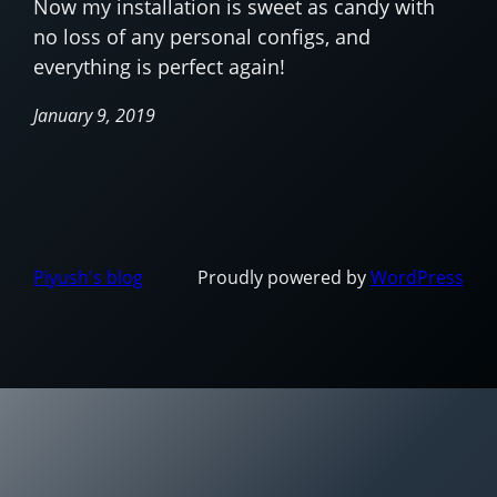
Now my installation is sweet as candy with
no loss of any personal configs, and
everything is perfect again!
January 9, 2019
Piyush's blog
Proudly powered by
WordPress