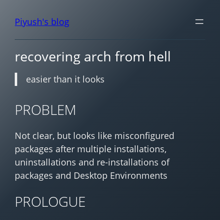
Piyush's blog
recovering arch from hell
easier than it looks
PROBLEM
Not clear, but looks like misconfigured
packages after multiple installations,
uninstallations and re-installations of
packages and Desktop Environments
PROLOGUE