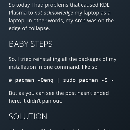
So today I had problems that caused KDE
Plasma to
not acknowledge
my laptop as a
laptop. In other words, my Arch was on the
edge of collapse.
BABY STEPS
So, I tried reinstalling all the packages of my
installation in one command, like so
But as you can see the post hasn’t ended
here, it didn’t pan out.
SOLUTION