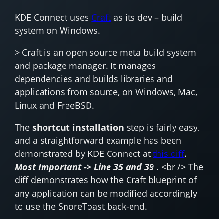
KDE Connect uses
Craft
as its dev – build
system on Windows.
> Craft is an open source meta build system
and package manager. It manages
dependencies and builds libraries and
applications from source, on Windows, Mac,
Linux and FreeBSD.
The
shortcut installation
step is fairly easy,
and a straightforward example has been
demonstrated by KDE Connect at
this diff
.
Most Important -> Line 35 and 39
. <br /> The
diff demonstrates how the Craft blueprint of
any application can be modified accordingly
to use the SnoreToast back-end.