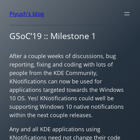
Piyush's blog
GSoC’19 :: Milestone 1
After a couple weeks of discussions, bug
reporting, fixing and coding with lots of
people from the KDE Community,
KNotifications can now be used for
applications targeted towards the Windows
10 OS. Yes! KNotifications could well be
supporting Windows 10 native notifications
within the next couple releases.
Any and all KDE applications using
KNotifications need not change their code