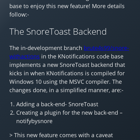
base to enjoy this new feature! More details
follow:-
The SnoreToast Backend
The in-development branch
brute4s99/snore-
withactions
in the KNotifications code base
implements a new SnoreToast backend that
kicks in when KNotifications is compiled for
Windows 10 using the MSVC compiler. The
changes done, in a simplified manner, are:-
Adding a back-end- SnoreToast
Creating a plugin for the new back-end –
notifybysnore
> This new feature comes with a caveat