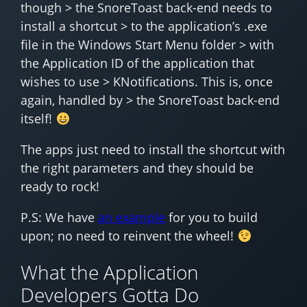
though > the SnoreToast back-end needs to
install a shortcut > to the application’s .exe
file in the Windows Start Menu folder > with
the Application ID of the application that
wishes to use > KNotifications. This is, once
again, handled by > the SnoreToast back-end
itself!
The apps just need to install the shortcut with
the right parameters and they should be
ready to rock!
P.S: We have
an example
for you to build
upon; no need to reinvent the wheel!
What the Application
Developers Gotta Do