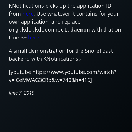
KNotifications picks up the application ID
from
here
. Use whatever it contains for your
own application, and replace
with that on
org.kde.kdeconnect.daemon
Line 39
here
.
A small demonstration for the SnoreToast
backend with KNotifications:-
[youtube https://www.youtube.com/watch?
v=lCeMWAG3CRo&w=740&h=416]
June 7, 2019