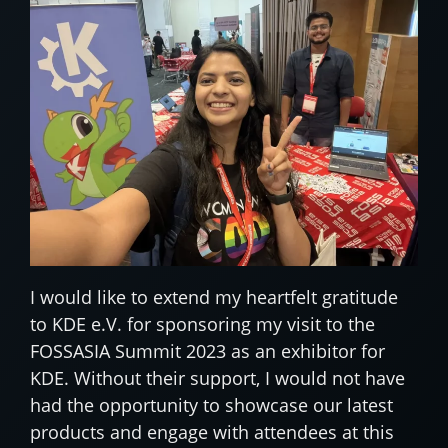
I would like to extend my heartfelt gratitude
to KDE e.V. for sponsoring my visit to the
FOSSASIA Summit 2023 as an exhibitor for
KDE. Without their support, I would not have
had the opportunity to showcase our latest
products and engage with attendees at this