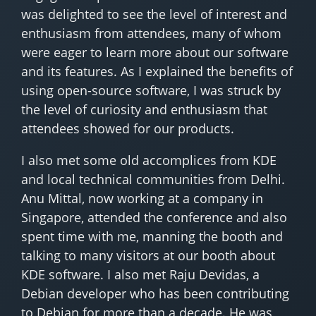
was delighted to see the level of interest and
enthusiasm from attendees, many of whom
were eager to learn more about our software
and its features. As I explained the benefits of
using open-source software, I was struck by
the level of curiosity and enthusiasm that
attendees showed for our products.
I also met some old accomplices from KDE
and local technical communities from Delhi.
Anu Mittal, now working at a company in
Singapore, attended the conference and also
spent time with me, manning the booth and
talking to many visitors at our booth about
KDE software. I also met Raju Devidas, a
Debian developer who has been contributing
to Debian for more than a decade. He was