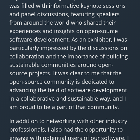
was filled with informative keynote sessions
and panel discussions, featuring speakers
from around the world who shared their
experiences and insights on open-source
software development. As an exhibitor, I was
particularly impressed by the discussions on
collaboration and the importance of building
sustainable communities around open-
source projects. It was clear to me that the
open-source community is dedicated to
advancing the field of software development
in a collaborative and sustainable way, and I
am proud to be a part of that community.
In addition to networking with other industry
professionals, I also had the opportunity to
engage with potential users of our software. I