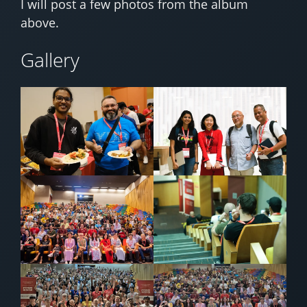
I will post a few photos from the album
above.
Gallery