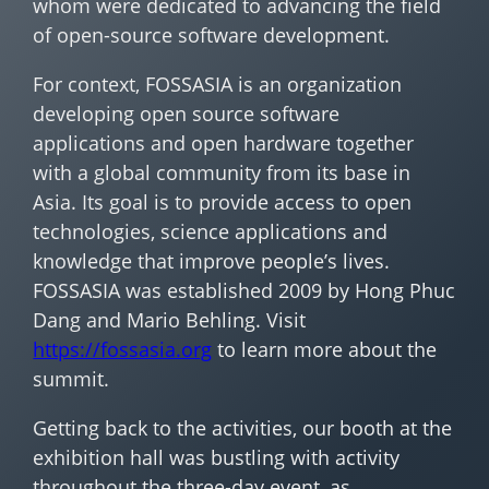
whom were dedicated to advancing the field
of open-source software development.
For context, FOSSASIA is an organization
developing open source software
applications and open hardware together
with a global community from its base in
Asia. Its goal is to provide access to open
technologies, science applications and
knowledge that improve people’s lives.
FOSSASIA was established 2009 by Hong Phuc
Dang and Mario Behling. Visit
https://fossasia.org
to learn more about the
summit.
Getting back to the activities, our booth at the
exhibition hall was bustling with activity
throughout the three-day event, as