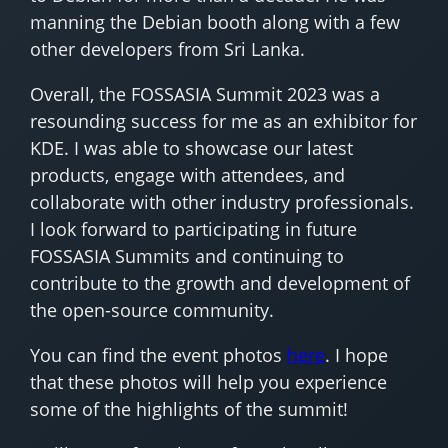
manning the Debian booth along with a few
other developers from Sri Lanka.
Overall, the FOSSASIA Summit 2023 was a
resounding success for me as an exhibitor for
KDE. I was able to showcase our latest
products, engage with attendees, and
collaborate with other industry professionals.
I look forward to participating in future
FOSSASIA Summits and continuing to
contribute to the growth and development of
the open-source community.
You can find the event photos
here
. I hope
that these photos will help you experience
some of the highlights of the summit!