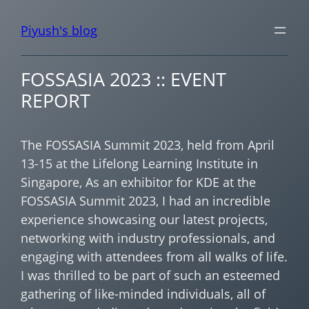
Piyush's blog
FOSSASIA 2023 :: EVENT
REPORT
The FOSSASIA Summit 2023, held from April
13-15 at the Lifelong Learning Institute in
Singapore, As an exhibitor for KDE at the
FOSSASIA Summit 2023, I had an incredible
experience showcasing our latest projects,
networking with industry professionals, and
engaging with attendees from all walks of life.
I was thrilled to be part of such an esteemed
gathering of like-minded individuals, all of