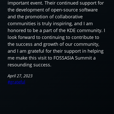
important event. Their continued support for
the development of open-source software
and the promotion of collaborative
communities is truly inspiring, and I am
honored to be a part of the KDE community. I
look forward to continuing to contribute to
the success and growth of our community,
and I am grateful for their support in helping
me make this visit to FOSSASIA Summit a
resounding success.
April 27, 2023
grateful