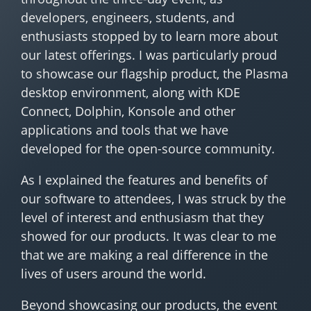
developers, engineers, students, and
enthusiasts stopped by to learn more about
our latest offerings. I was particularly proud
to showcase our flagship product, the Plasma
desktop environment, along with KDE
Connect, Dolphin, Konsole and other
applications and tools that we have
developed for the open-source community.
As I explained the features and benefits of
our software to attendees, I was struck by the
level of interest and enthusiasm that they
showed for our products. It was clear to me
that we are making a real difference in the
lives of users around the world.
Beyond showcasing our products, the event