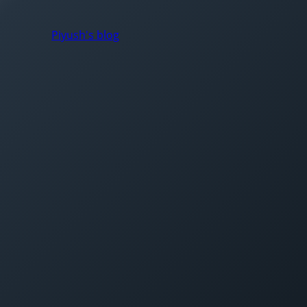
Piyush's blog