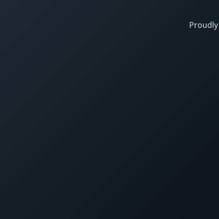
Proudly