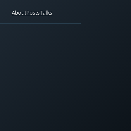
About
Posts
Talks