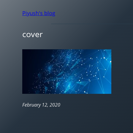
Piyush's blog
cover
February 12, 2020