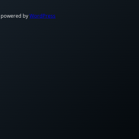
 powered by
WordPress