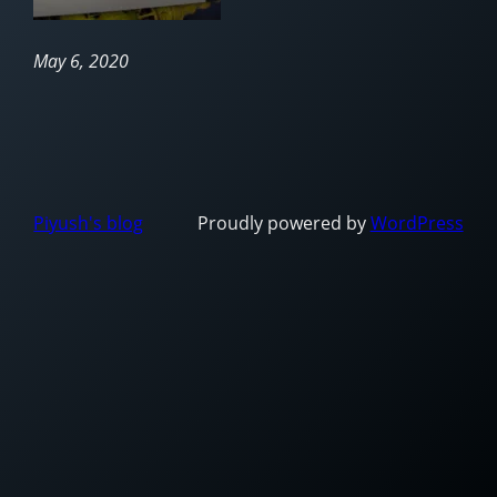
May 6, 2020
Piyush's blog
Proudly powered by
WordPress