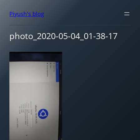
Piyush's blog
photo_2020-05-04_01-38-17