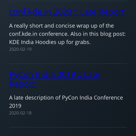
conf.kde.in 2020 :: Late Report
A really short and concise wrap up of the
conf.kde.in conference. Also in this blog post:
KDE India Hoodies up for grabs.
2020-02-19
PyCon India 2019 :: Late
Report
A late description of PyCon India Conference
2019
2020-02-18