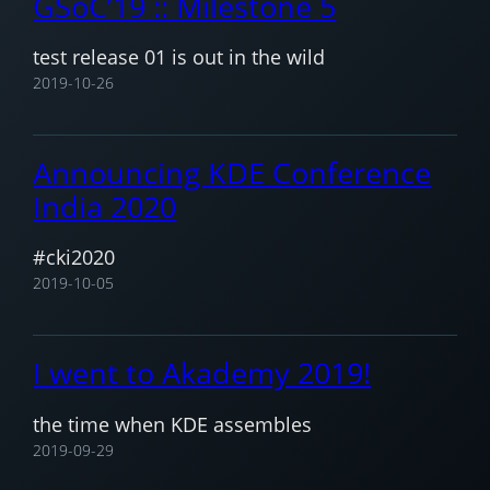
GSoC’19 :: Milestone 5
test release 01 is out in the wild
2019-10-26
Announcing KDE Conference
India 2020
#cki2020
2019-10-05
I went to Akademy 2019!
the time when KDE assembles
2019-09-29