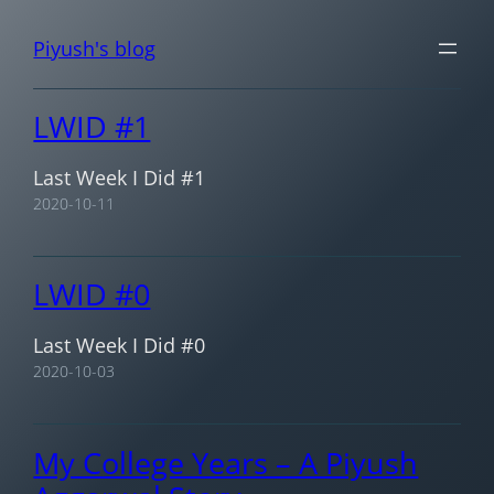
Skip
Piyush's blog
to
content
LWID #1
Last Week I Did #1
2020-10-11
LWID #0
Last Week I Did #0
2020-10-03
My College Years – A Piyush