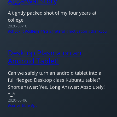
Aggarwal Story
A tightly packed shot of my four years at
college
2020-09-10
chuck it
college
GG
grateful
motivation
thankyou
Desktop Plasma on an
Android Tablet!
Can we safely turn an android tablet into a
full fledged Desktop class Kubuntu tablet?
Short answer: Yes. Long Answer: Absolutely!
^_^
2020-05-06
convertible
pc