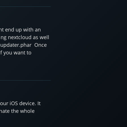
ht end up with an
ing nextcloud as well
un updater.phar Once
If you want to
our iOS device. It
omate the whole