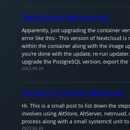
Nextcloud shenanigans!
Apparently, just upgrading the container ve
error like this:- This version of Nextcloud 
within the container along with the image u
you’re done with the update, re-run updater.p
upgrade the PostgreSQL version, export the
2023-04-24
iOS with Youtube adVanced
Hi. This is a small post to list down the st
involves using AltStore, AltServer, netmuxd
process along with a small systemctl unit t
2023-04-24