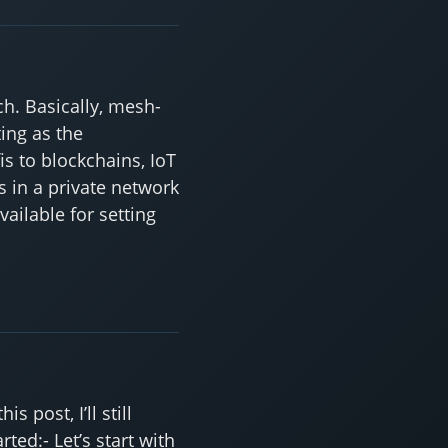
h. Basically, mesh-
ing as the
 to blockchains, IoT
 in a private network
ailable for setting
post, I’ll still
rted:- Let’s start with