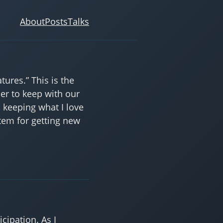
About
Posts
Talks
ures.” This is the
der to keep with our
, keeping what I love
stem for getting new
cipation. As I