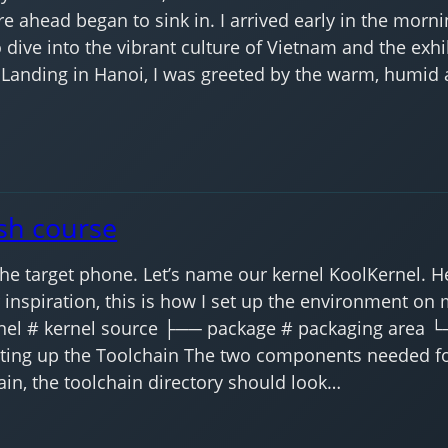
e ahead began to sink in. I arrived early in the mornin
o dive into the vibrant culture of Vietnam and the exhi
 Landing in Hanoi, I was greeted by the warm, humid a
sh course
e target phone. Let’s name our kernel KoolKernel. He
 inspiration, this is how I set up the environment on
nel # kernel source ├── package # packaging area └
tting up the Toolchain The two components needed for
n, the toolchain directory should look…