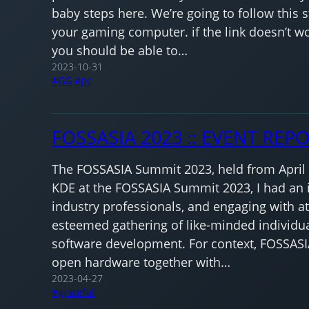
baby steps here. We’re going to follow this 
your gaming computer. if the link doesn’t wor
you should be able to…
2023-10-31
GG
pc
FOSSASIA 2023 :: EVENT REP
The FOSSASIA Summit 2023, held from April 13
KDE at the FOSSASIA Summit 2023, I had an i
industry professionals, and engaging with att
esteemed gathering of like-minded individua
software development. For context, FOSSASI
open hardware together with…
2023-04-27
grateful