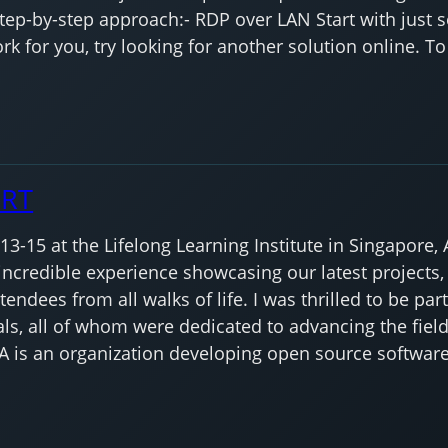
step-by-step approach:- RDP over LAN Start with just 
k for you, try looking for another solution online. To
ORT
-15 at the Lifelong Learning Institute in Singapore, A
ncredible experience showcasing our latest projects,
endees from all walks of life. I was thrilled to be par
ls, all of whom were dedicated to advancing the fiel
A is an organization developing open source software