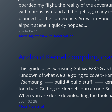
boarded my flight, the reality of the adventur
with enthusiasm and a bit of jet lag, ready t
planned for the conference. Arrival in Hanoi
airport scene. I quickly hopped…
2024-05-27
foss
grateful
life
motivation
Android Kernel compiling cra
This guide uses Samsung Galaxy F23 5G as th
rundown of what we are going to cover:- For
~/samsung ├── build # build stuff ├── ker
toolchain Getting the kernel source code Se
When you are done downloading the toolchai
2024-02-28
foss
grateful