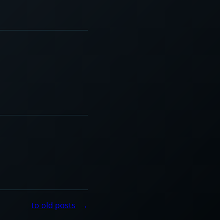
to old posts
→