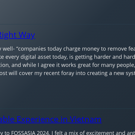
Right Way
 well- “companies today charge money to remove feat
ike every digital asset today, is getting harder and har
ion, and while I agree it works great for many people
post will cover my recent foray into creating a new sy
able Experience in Vietnam
to FOSSASIA 2024, I felt a mix of excitement and anti