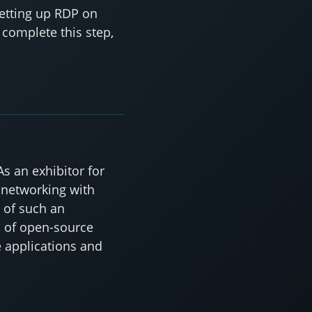
setting up RDP on
 complete this step,
s an exhibitor for
 networking with
t of such an
d of open-source
 applications and