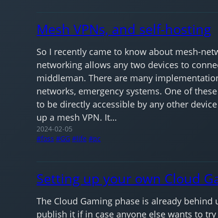
Mesh VPNs, and self-hosting
So I recently came to know about mesh-netwo
networking allows any two devices to connect
middleman. There are many implementation 
networks, emergency systems. One of these 
to be directly accessible by any other devic
up a mesh VPN. It…
2024-02-05
foss
GG
life
pc
Setting up your own Cloud G
The Cloud Gaming phase is already behind us,
publish it if in case anyone else wants to try 