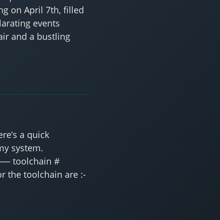
g on April 7th, filled
larating events
ir and a bustling
re’s a quick
 my system.
── toolchain #
 the toolchain are :-