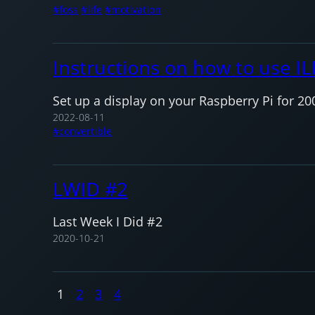
foss
life
motivation
Instructions on how to use IL
Set up a display on your Raspberry Pi for 20
2022-08-11
convertible
LWID #2
Last Week I Did #2
2020-10-21
1
2
3
4