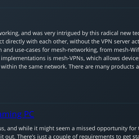
rking, and was very intrigued by this radical new tec
 directly with each other, without the VPN server act
and use-cases for mesh-networking, from mesh-Wifis
implementations is mesh-VPNs, which allows devices
e within the same network. There are many products av
aming PC
 and while it might seem a missed opportunity for this 
it out. There’s just a couple of requirements to get sta