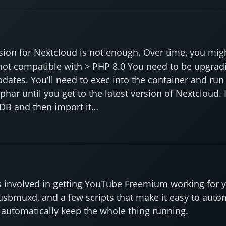
rsion for Nextcloud is not enough. Over time, you mig
is not compatible with > PHP 8.0 You need to be upgrad
pdates. You’ll need to exec into the container and r
har until you get to the latest version of Nextcloud. 
 DB and then import it…
eps involved in getting YouTube Freemium working for y
, usbmuxd, and a few scripts that make it easy to aut
o automatically keep the whole thing running.