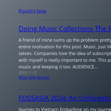
Skip
Piyush's blog
to
content
Doing Music Collections The 
A friend of mine sums up the problem pretty
entire motivation for this post. Music, just l
selves. Companies love the idea of subscript
with myself is really important to me. This 
music and keeping it too. AUDIENCE…
2025-11-22
foss
life
server
FOSSASIA 2024: An Unforgett
Journey to Vietnam Embarking on my journey 