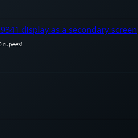
I9341 display as a secondary screen
0 rupees!